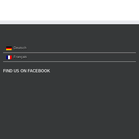
Deutsch
Français
FIND US ON FACEBOOK