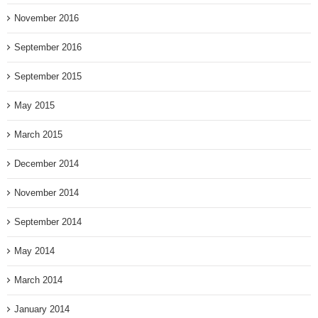
November 2016
September 2016
September 2015
May 2015
March 2015
December 2014
November 2014
September 2014
May 2014
March 2014
January 2014