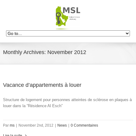
Monthly Archives:
November 2012
Vacance d’appartements à louer
Structure de logement pour personnes atteintes de sclérose en plaques à
louer dans la “Résidence Al Esch”
Par
ms
|
November 2nd, 2012
|
News
|
0 Commentaires
Lire la suite