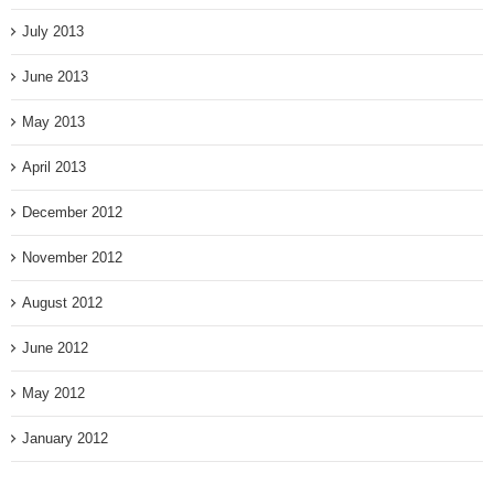
July 2013
June 2013
May 2013
April 2013
December 2012
November 2012
August 2012
June 2012
May 2012
January 2012