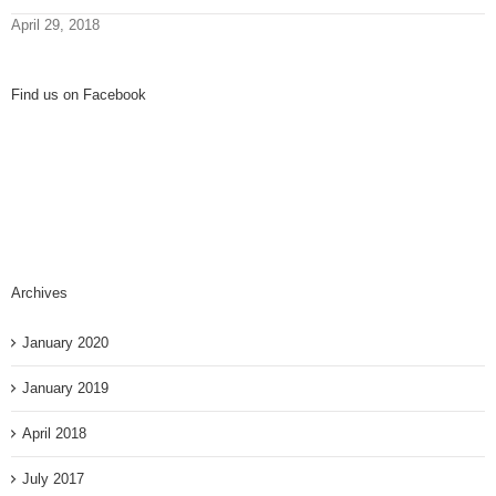
April 29, 2018
Find us on Facebook
Archives
January 2020
January 2019
April 2018
July 2017