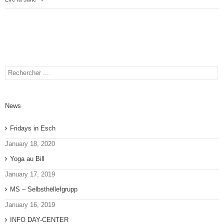
News
Fridays in Esch
January 18, 2020
Yoga au Bill
January 17, 2019
MS – Selbsthëllefgrupp
January 16, 2019
INFO DAY-CENTER