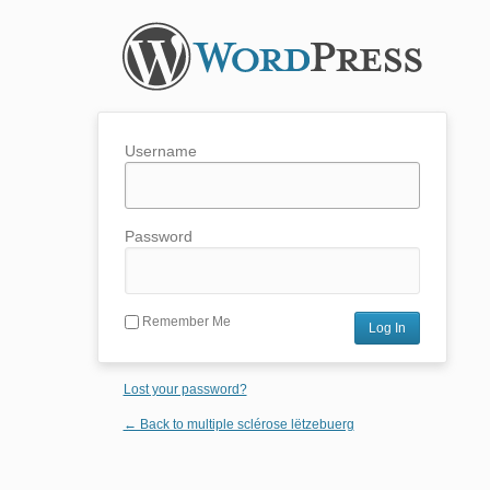
Username
Password
Remember Me
Lost your password?
← Back to multiple sclérose lëtzebuerg