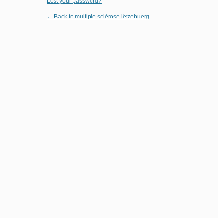
Lost your password?
← Back to multiple sclérose lëtzebuerg