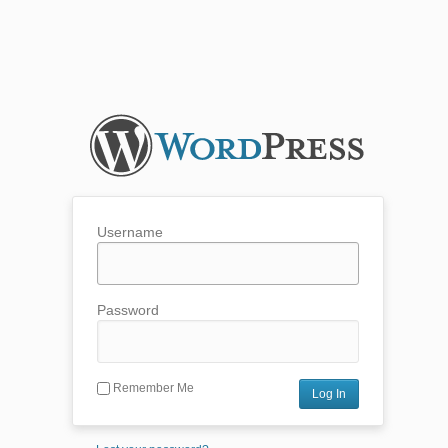
Username
Password
Remember Me