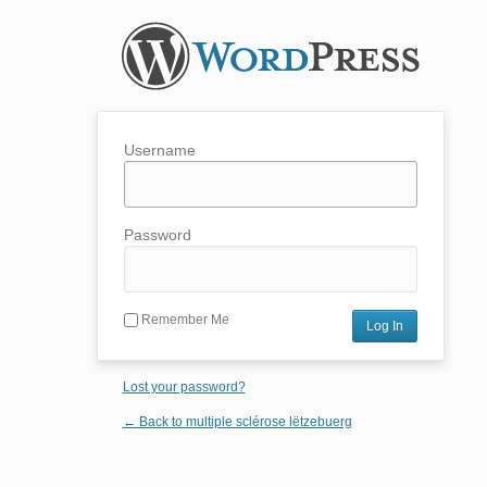
Username
Password
Remember Me
Lost your password?
← Back to multiple sclérose lëtzebuerg