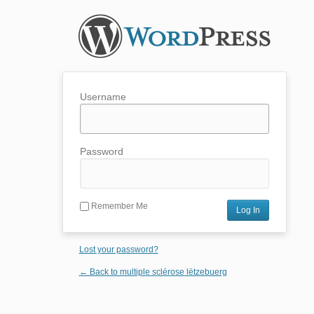
Username
Password
Remember Me
Lost your password?
← Back to multiple sclérose lëtzebuerg